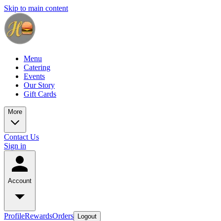
Skip to main content
Menu
Catering
Events
Our Story
Gift Cards
More
Contact Us
Sign in
Account
Profile
Rewards
Orders
Logout