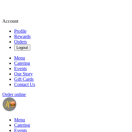
Account
Profile
Rewards
Orders
Logout
Menu
Catering
Events
Our Story
Gift Cards
Contact Us
Order online
Menu
Catering
Events