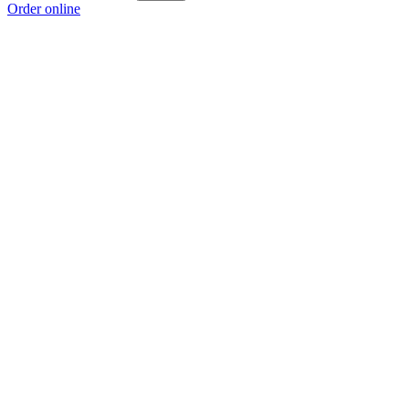
Order online