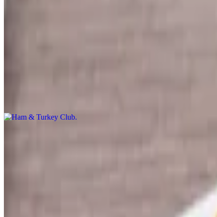
Specialty Sandwiches, Subs & Wraps
Lunch & Dinner
Ham & Turkey Club
$10.99
Turkey, Ham & Bacon with Lettuce, Tomato, Mayo & American Chees
Italian Sub
$10.99+
Pepperoni, Genoa Salami, Deluxe Ham with provolone cheese and your
The Cobbie