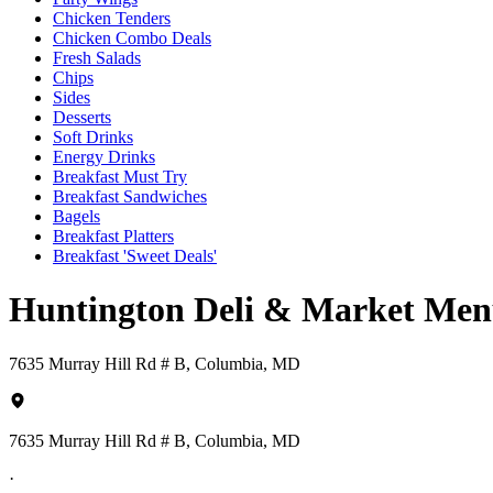
Chicken Tenders
Chicken Combo Deals
Fresh Salads
Chips
Sides
Desserts
Soft Drinks
Energy Drinks
Breakfast Must Try
Breakfast Sandwiches
Bagels
Breakfast Platters
Breakfast 'Sweet Deals'
Huntington Deli & Market Me
7635 Murray Hill Rd # B, Columbia, MD
7635 Murray Hill Rd # B, Columbia, MD
·