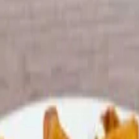
e on toasted white or wheat.
 choice of toppings (lettuce, Tomato and Oil & Vinegar) on a Sub rol