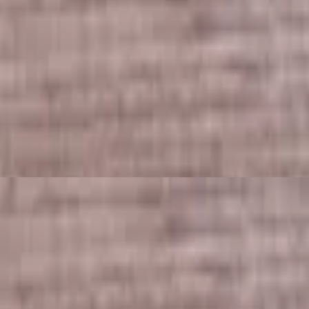
secret sauce.
 rice