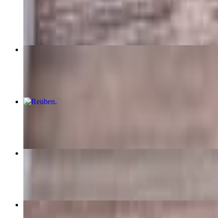
$10.99
Sausage Egg & Cheese Sandwich
$6.49+
Reuben
$10.99
Crab Cake Platter
$15.99
Salmon Steak