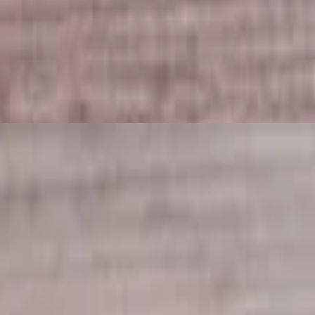
rab cake sauce.