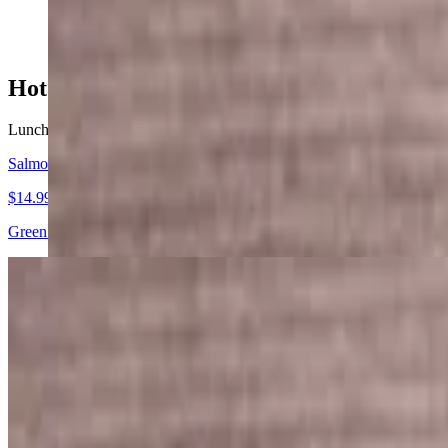
$14.99
Hot Food Specials
Lunch & Dinner. Served with rice
Salmon Steak
$14.99
Green Bean, Carrot, Lemon served with Steamed rice and home-made 
Chicken Teriyaki
$12.99
Grilled cabbage, onion, green pepper, and carrots served with steamed