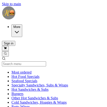
Skip to main
More
Sign in
Current Category
Most ordered
Hot Food Specials
Seafood Specials
Specialty Sandwiches, Subs & Wraps
Hot Sandwiches & Subs
Burgers
Other Hot Sandwiches & Subs
Cold Sandwiches, Hoagies & Wraps
Party Wings