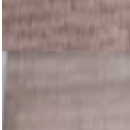
Seafood Specials
Lunch & Dinner. Served with fries
Crab Cake Platter
$15.99
Homemade crab cakes served with Fries, Lettuce, lemon and special c
Shrimp Basket
$13.99
Tasty fried Shrimp served with French Fries with cocktail sauce.
Flounder Patter
$13.99
2 pieces of flounders served with French fries and tartar sauce