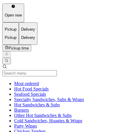
Open now
Pickup
Delivery
Pickup
Delivery
Pickup time
Current Category
Most ordered
Hot Food Specials
Seafood Specials
Specialty Sandwiches, Subs & Wraps
Hot Sandwiches & Subs
Burgers
Other Hot Sandwiches & Subs
Cold Sandwiches, Hoagies & Wraps
Party Wings
Chicken Tenders