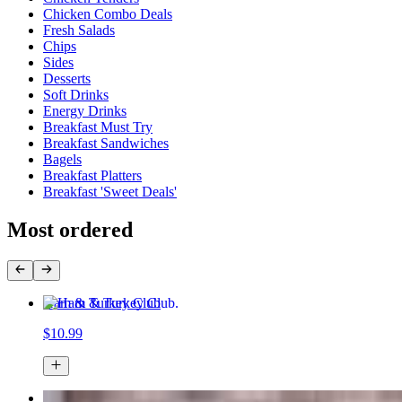
Chicken Combo Deals
Fresh Salads
Chips
Sides
Desserts
Soft Drinks
Energy Drinks
Breakfast Must Try
Breakfast Sandwiches
Bagels
Breakfast Platters
Breakfast 'Sweet Deals'
Most ordered
Ham & Turkey Club
$10.99
4 Pcs Tenders with Fries