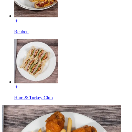
Reuben
Ham & Turkey Club