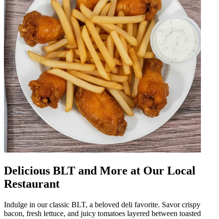
Delicious BLT and More at Our Local
Restaurant
Indulge in our classic BLT, a beloved deli favorite. Savor crispy
bacon, fresh lettuce, and juicy tomatoes layered between toasted