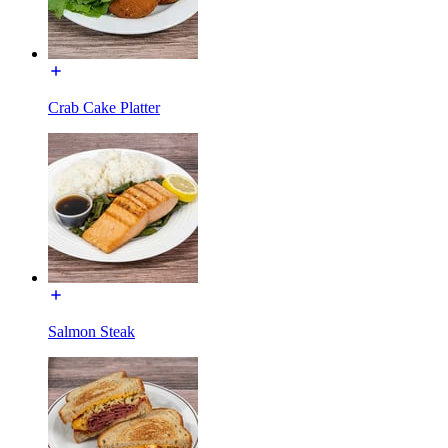
Crab Cake Platter
Salmon Steak