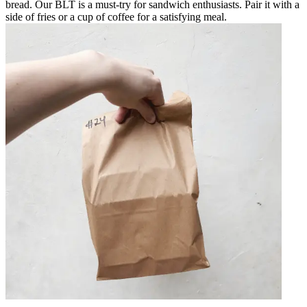
bread. Our BLT is a must-try for sandwich enthusiasts. Pair it with a
side of fries or a cup of coffee for a satisfying meal.