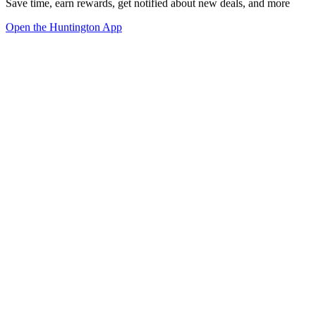
Save time, earn rewards, get notified about new deals, and more
Open the Huntington App