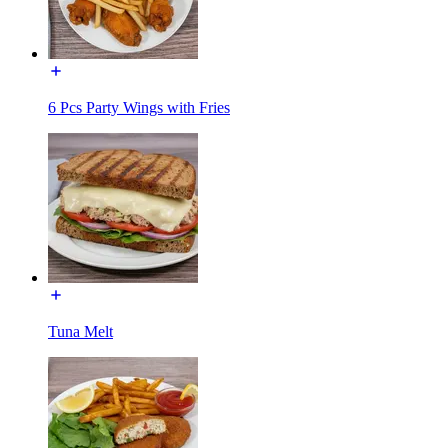
6 Pcs Party Wings with Fries
Tuna Melt