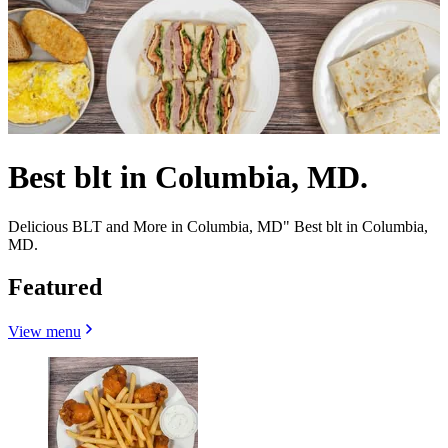
Best blt in Columbia, MD.
Delicious BLT and More in Columbia, MD" Best blt in Columbia,
MD.
Featured
View menu