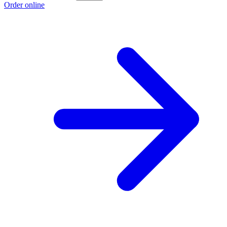
Order online