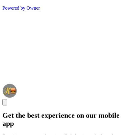
Powered by Owner
Get the best experience on our mobile
app