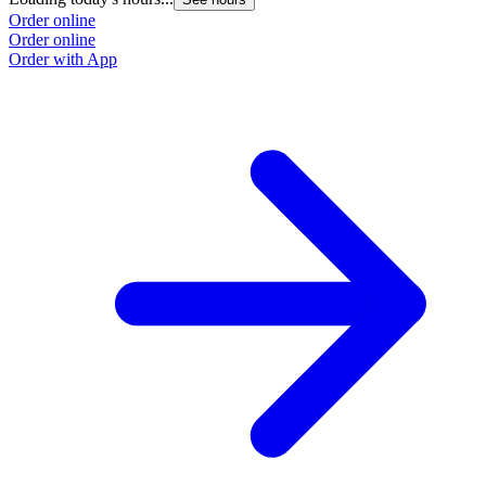
Order online
Order online
Order with App