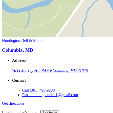
Huntington Deli & Market
Columbia, MD
Address
7635 Murray Hill Rd # B
Columbia, MD 21046
Contact
Call
(301) 490-9280
Email
huntingtondeli1@gmail.com
Get directions
Loading today's hours...
See hours