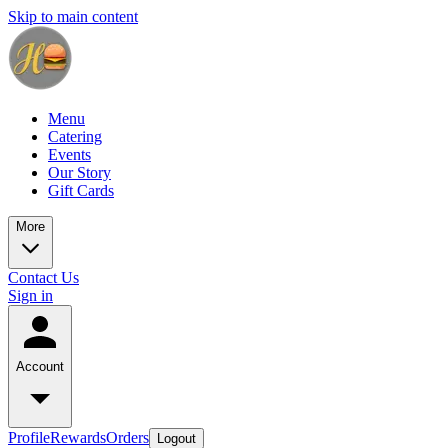
Skip to main content
Menu
Catering
Events
Our Story
Gift Cards
More
Contact Us
Sign in
Account
Profile
Rewards
Orders
Logout