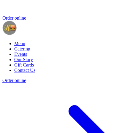
Order online
Menu
Catering
Events
Our Story
Gift Cards
Contact Us
Order online