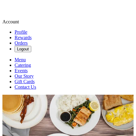
Account
Profile
Rewards
Orders
Logout
Menu
Catering
Events
Our Story
Gift Cards
Contact Us