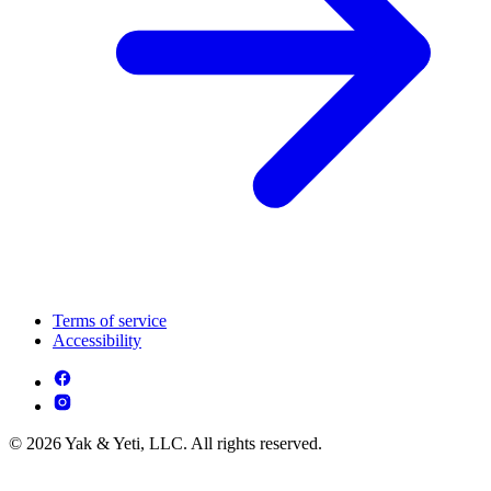
Terms of service
Accessibility
© 2026 Yak & Yeti, LLC. All rights reserved.