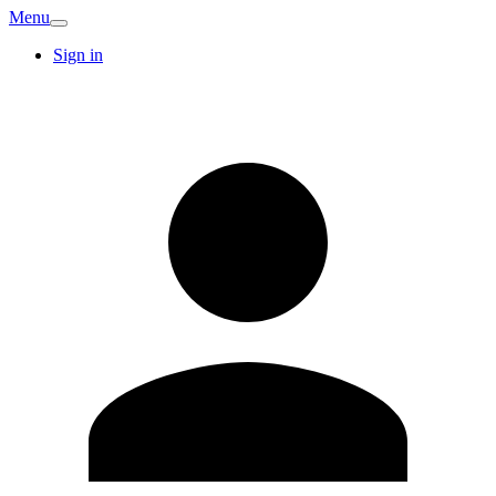
Menu
Sign in