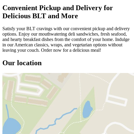
Convenient Pickup and Delivery for
Delicious BLT and More
Satisfy your BLT cravings with our convenient pickup and delivery
options. Enjoy our mouthwatering deli sandwiches, fresh seafood,
and hearty breakfast dishes from the comfort of your home. Indulge
in our American classics, wraps, and vegetarian options without
leaving your couch. Order now for a delicious meal!
Our location