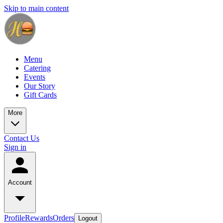
Skip to main content
Menu
Catering
Events
Our Story
Gift Cards
More
Contact Us
Sign in
Account
Profile
Rewards
Orders
Logout