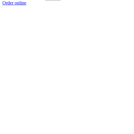
Order online