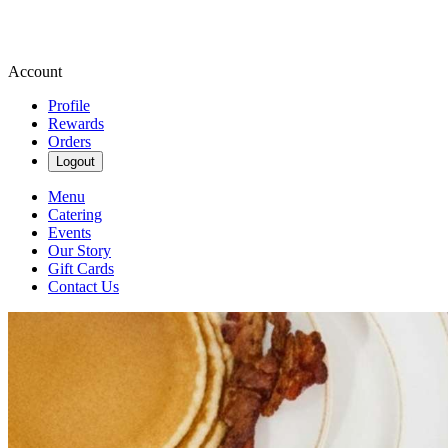
Account
Profile
Rewards
Orders
Logout
Menu
Catering
Events
Our Story
Gift Cards
Contact Us