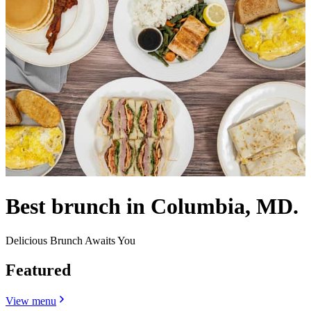
Best brunch in Columbia, MD.
Delicious Brunch Awaits You
Featured
View menu