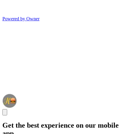
Powered by Owner
Get the best experience on our mobile
app