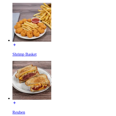
Shrimp Basket
Reuben