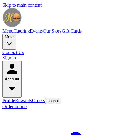
Skip to main content
Menu
Catering
Events
Our Story
Gift Cards
More
Contact Us
Sign in
Account
Profile
Rewards
Orders
Logout
Order online