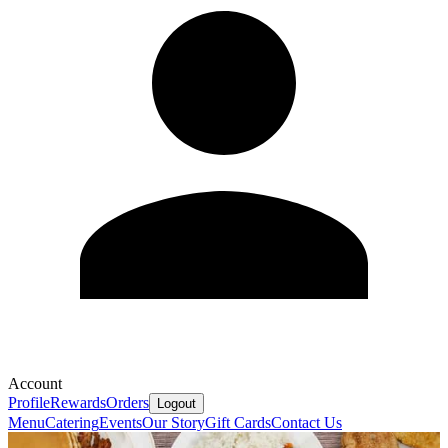
Account
Profile
Rewards
Orders
Logout
Menu
Catering
Events
Our Story
Gift Cards
Contact Us