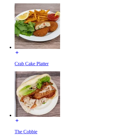
Crab Cake Platter
The Cobbie