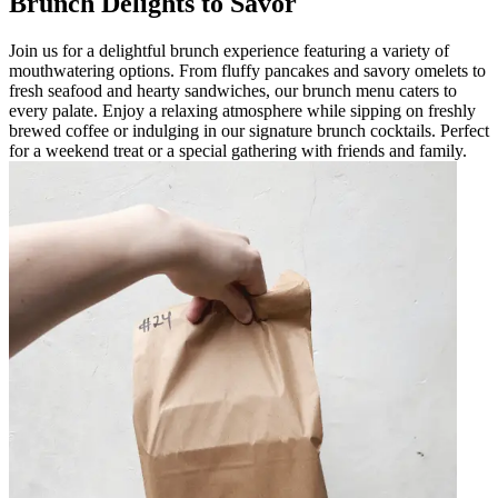
Brunch Delights to Savor
Join us for a delightful brunch experience featuring a variety of
mouthwatering options. From fluffy pancakes and savory omelets to
fresh seafood and hearty sandwiches, our brunch menu caters to
every palate. Enjoy a relaxing atmosphere while sipping on freshly
brewed coffee or indulging in our signature brunch cocktails. Perfect
for a weekend treat or a special gathering with friends and family.