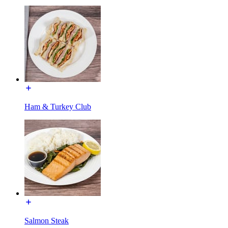
Ham & Turkey Club
Salmon Steak