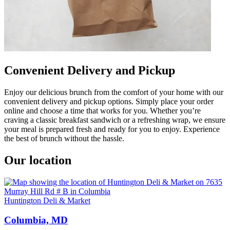
Convenient Delivery and Pickup
Enjoy our delicious brunch from the comfort of your home with our
convenient delivery and pickup options. Simply place your order
online and choose a time that works for you. Whether you’re
craving a classic breakfast sandwich or a refreshing wrap, we ensure
your meal is prepared fresh and ready for you to enjoy. Experience
the best of brunch without the hassle.
Our location
Huntington Deli & Market
Columbia, MD