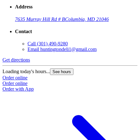
Address
7635 Murray Hill Rd # B
Columbia, MD 21046
Contact
Call
(301) 490-9280
Email
huntingtondeli1@gmail.com
Get directions
Loading today's hours...
See hours
Order online
Order online
Order with App