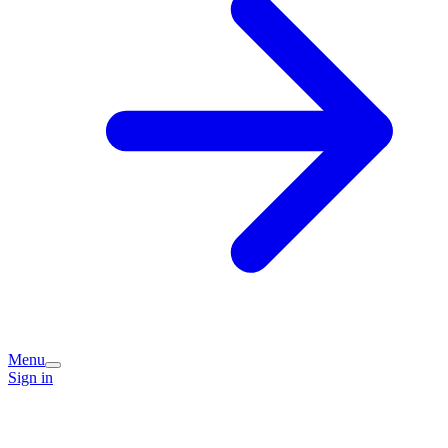
Menu
Sign in