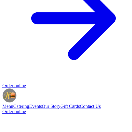
Order online
Menu
Catering
Events
Our Story
Gift Cards
Contact Us
Order online