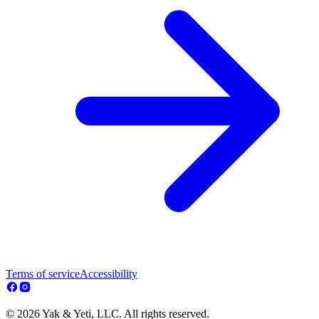
Terms of service
Accessibility
© 2026 Yak & Yeti, LLC. All rights reserved.