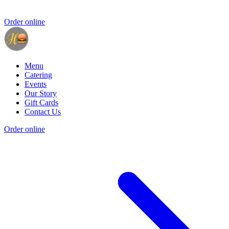
Order online
Menu
Catering
Events
Our Story
Gift Cards
Contact Us
Order online