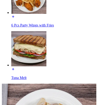
6 Pcs Party Wings with Fries
Tuna Melt