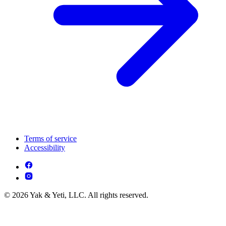
Terms of service
Accessibility
© 2026 Yak & Yeti, LLC. All rights reserved.