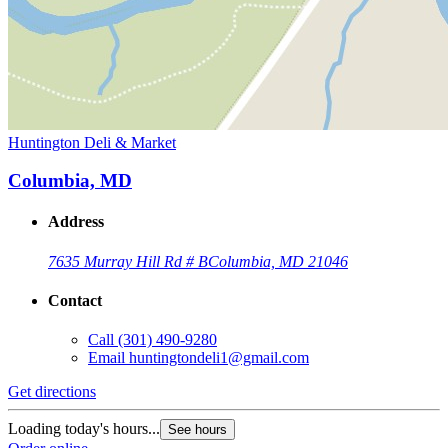
Huntington Deli & Market
Columbia, MD
Address
7635 Murray Hill Rd # B
Columbia, MD 21046
Contact
Call
(301) 490-9280
Email
huntingtondeli1@gmail.com
Get directions
Loading today's hours...
See hours