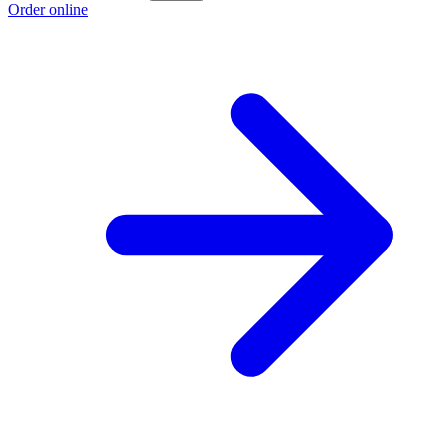
Order online