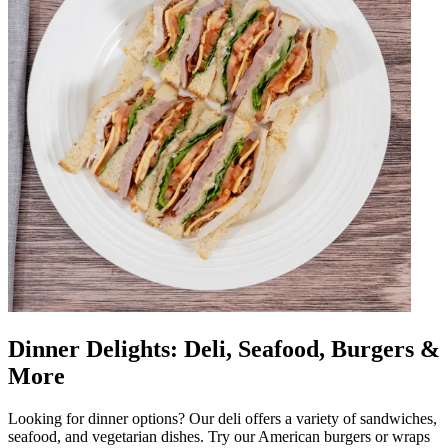
Dinner Delights: Deli, Seafood, Burgers &
More
Looking for dinner options? Our deli offers a variety of sandwiches,
seafood, and vegetarian dishes. Try our American burgers or wraps