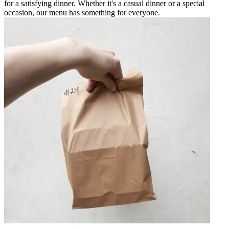
for a satisfying dinner. Whether it's a casual dinner or a special
occasion, our menu has something for everyone.