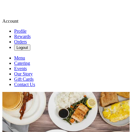
Account
Profile
Rewards
Orders
Logout
Menu
Catering
Events
Our Story
Gift Cards
Contact Us