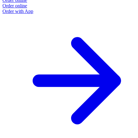
Order online
Order online
Order with App