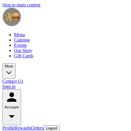
Skip to main content
Menu
Catering
Events
Our Story
Gift Cards
More
Contact Us
Sign in
Account
Profile
Rewards
Orders
Logout