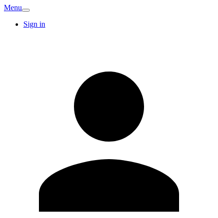
Menu
Sign in