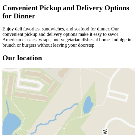
Convenient Pickup and Delivery Options
for Dinner
Enjoy deli favorites, sandwiches, and seafood for dinner. Our
convenient pickup and delivery options make it easy to savor
American classics, wraps, and vegetarian dishes at home. Indulge in
brunch or burgers without leaving your doorstep.
Our location