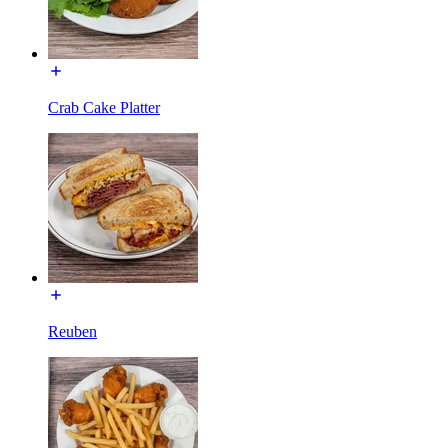
Crab Cake Platter
Reuben