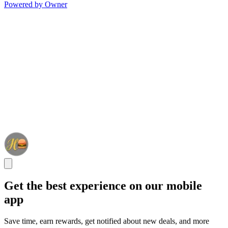
Powered by Owner
Get the best experience on our mobile
app
Save time, earn rewards, get notified about new deals, and more