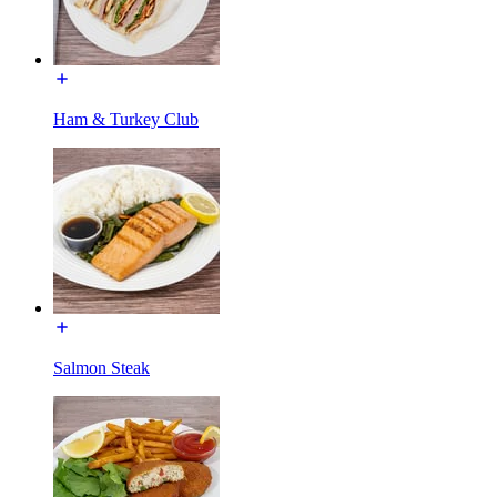
Ham & Turkey Club
Salmon Steak