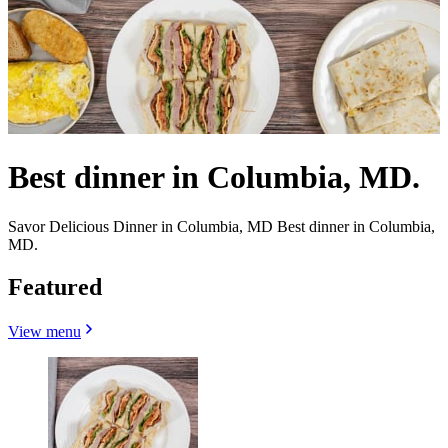
Best dinner in Columbia, MD.
Savor Delicious Dinner in Columbia, MD Best dinner in Columbia,
MD.
Featured
View menu