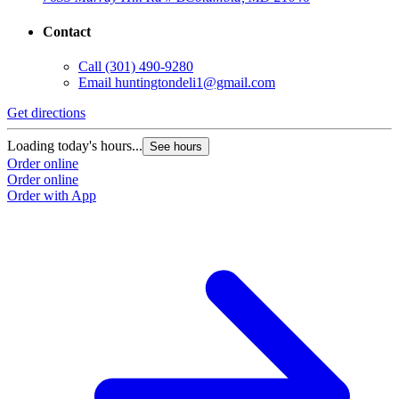
Contact
Call
(301) 490-9280
Email
huntingtondeli1@gmail.com
Get directions
Loading today's hours...
See hours
Order online
Order online
Order with App