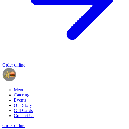
Order online
Menu
Catering
Events
Our Story
Gift Cards
Contact Us
Order online