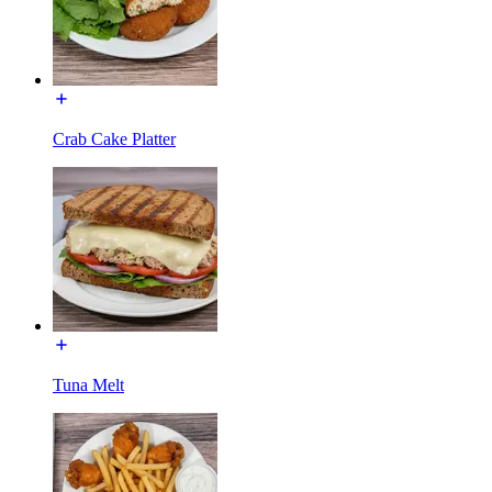
Crab Cake Platter
Tuna Melt