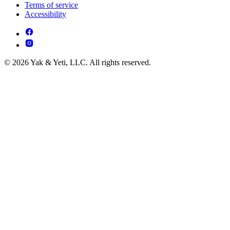
Terms of service
Accessibility
© 2026 Yak & Yeti, LLC. All rights reserved.