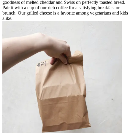
goodness of melted cheddar and Swiss on perfectly toasted bread.
Pair it with a cup of our rich coffee for a satisfying breakfast or
brunch. Our grilled cheese is a favorite among vegetarians and kids
alike.