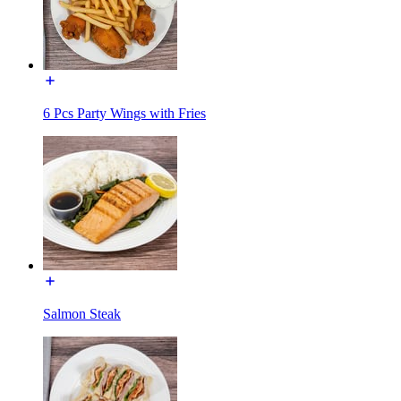
6 Pcs Party Wings with Fries
Salmon Steak