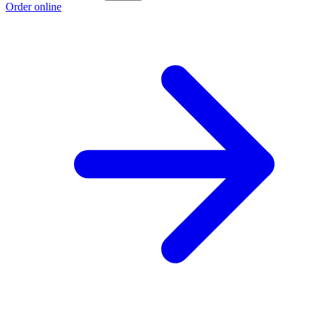
Order online