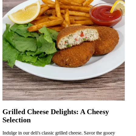
Grilled Cheese Delights: A Cheesy
Selection
Indulge in our deli's classic grilled cheese. Savor the gooey