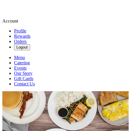
Account
Profile
Rewards
Orders
Logout
Menu
Catering
Events
Our Story
Gift Cards
Contact Us