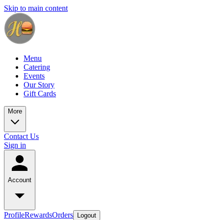
Skip to main content
Menu
Catering
Events
Our Story
Gift Cards
More
Contact Us
Sign in
Account
Profile
Rewards
Orders
Logout