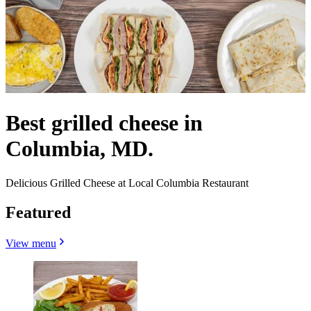
Best grilled cheese in
Columbia, MD.
Delicious Grilled Cheese at Local Columbia Restaurant
Featured
View menu