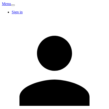
Menu
Sign in