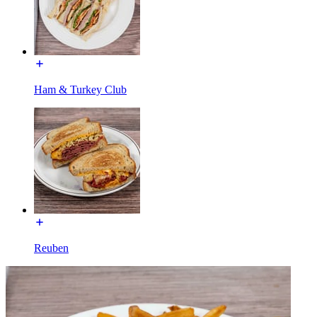
Ham & Turkey Club
Reuben