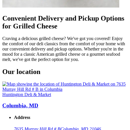
Convenient Delivery and Pickup Options
for Grilled Cheese
Craving a delicious grilled cheese? We've got you covered! Enjoy
the comfort of our deli classics from the comfort of your home with
our convenient delivery and pickup options. Whether you're in the
mood for a classic American grilled cheese or a gourmet seafood
melt, we've got the perfect option for you.
Our location
Huntington Deli & Market
Columbia, MD
Address
7635 Murray Hill Rd # B
Columbia, MD 21046