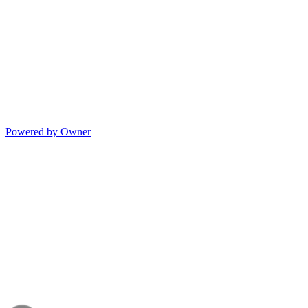
Powered by Owner