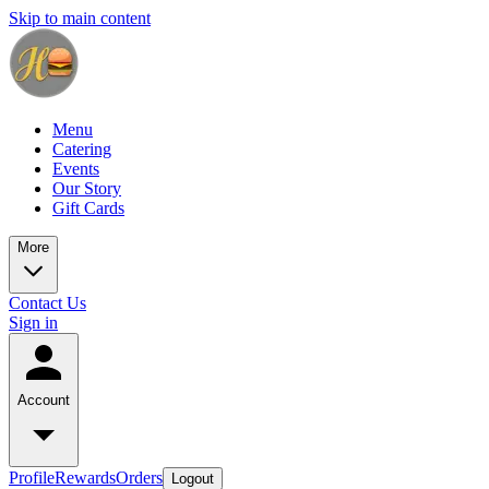
Skip to main content
Menu
Catering
Events
Our Story
Gift Cards
More
Contact Us
Sign in
Account
Profile
Rewards
Orders
Logout