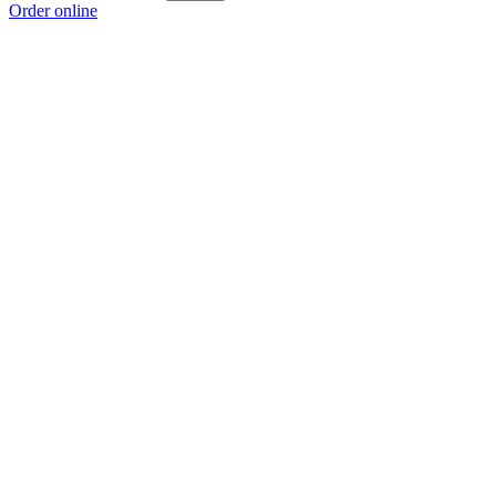
Order online