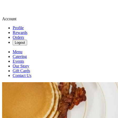
Account
Profile
Rewards
Orders
Logout
Menu
Catering
Events
Our Story
Gift Cards
Contact Us